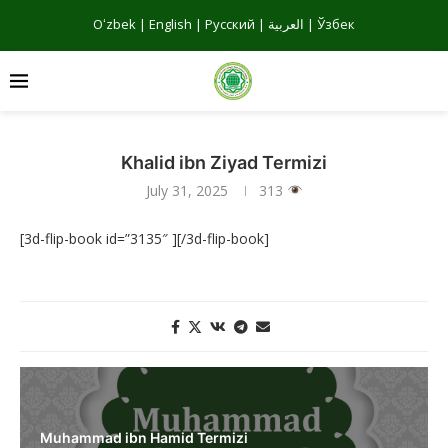
Oʻzbek
|
English
|
Русский
|
العربية
|
Ўзбек
Khalid ibn Ziyad Termizi
July 31, 2025
313
[3d-flip-book id=”3135″ ][/3d-flip-book]
Muhammad ibn Hamid Termizi