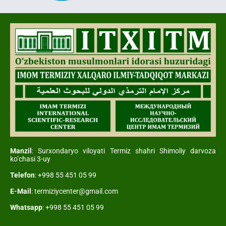
Manzil
: Surxondaryo viloyati Termiz shahri Shimoliy darvoza
ko’chasi 3-uy
Telefon
: +998 55 451 05 99
E-Mail
: termiziycenter@gmail.com
Whatsapp
: +998 55 451 05 99