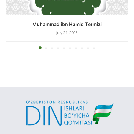
Muhammad ibn Hamid Termizi
July 31, 2025