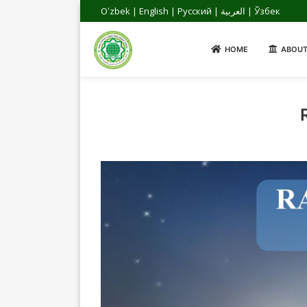
Oʻzbek
|
English
|
Русский
|
العربية
|
Ўзбек
HOME
ABOUT