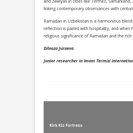
and zawiyas in cities like Termez, Samarkand
linking contemporary observances with centurie
Ramadan in Uzbekistan is a harmonious blend
reflection is paired with hospitality, and when
religious significance of Ramadan and the rich 
Dilnoza Juraeva
Junior researcher in Imam Termizi internation
Kirk Kiz Fortress