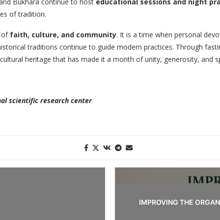
, and Bukhara continue to host
educational sessions and night pr
s of tradition.
 of
faith, culture, and community
. It is a time when personal devo
 historical traditions continue to guide modern practices. Through fast
cultural heritage that has made it a month of unity, generosity, and sp
al scientific research center
IMPROVING THE ORGAN