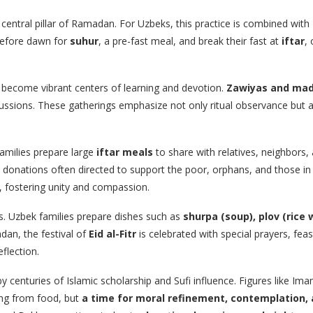
e central pillar of Ramadan. For Uzbeks, this practice is combined with
 before dawn for
suhur
, a pre-fast meal, and break their fast at
iftar
,
ecome vibrant centers of learning and devotion.
Zawiyas and ma
iscussions. These gatherings emphasize not only ritual observance but 
amilies prepare large
iftar meals
to share with relatives, neighbors, 
 donations often directed to support the poor, orphans, and those in
, fostering unity and compassion.
ns. Uzbek families prepare dishes such as
shurpa (soup), plov (rice
dan, the festival of
Eid al-Fitr
is celebrated with special prayers, fe
eflection.
 centuries of Islamic scholarship and Sufi influence. Figures like Im
ing from food, but
a time for moral refinement, contemplation