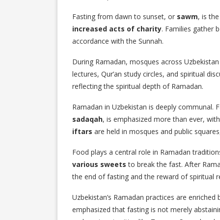
Fasting from dawn to sunset, or
sawm
, is th
increased acts of charity
. Families gather
accordance with the Sunnah.
During Ramadan, mosques across Uzbekistan b
lectures, Qur’an study circles, and spiritual d
reflecting the spiritual depth of Ramadan.
Ramadan in Uzbekistan is deeply communal. F
sadaqah
, is emphasized more than ever, with
iftars
are held in mosques and public squares
Food plays a central role in Ramadan traditio
various sweets
to break the fast. After Rama
the end of fasting and the reward of spiritual r
Uzbekistan’s Ramadan practices are enriched by
emphasized that fasting is not merely abstain