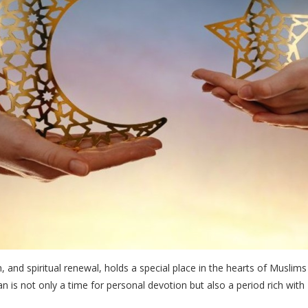
, and spiritual renewal, holds a special place in the hearts of Muslim
n is not only a time for personal devotion but also a period rich with