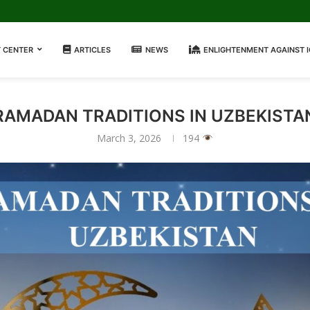
 CENTER
ARTICLES
NEWS
ENLIGHTENMENT AGAINST 
RAMADAN TRADITIONS IN UZBEKISTA
March 3, 2026
194