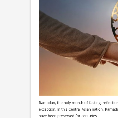
Ramadan, the holy month of fasting, reflection
exception. In this Central Asian nation, Ramada
have been preserved for centuries.