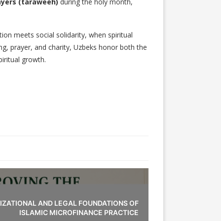
ayers (taraweeh)
during the holy month,
tion meets social solidarity, when spiritual
ing, prayer, and charity, Uzbeks honor both the
iritual growth.
IZATIONAL AND LEGAL FOUNDATIONS OF
ISLAMIC MICROFINANCE PRACTICE