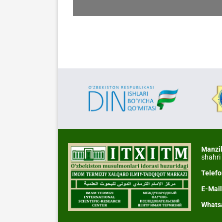
Manzi
shahri
Telef
E-Mai
Whats