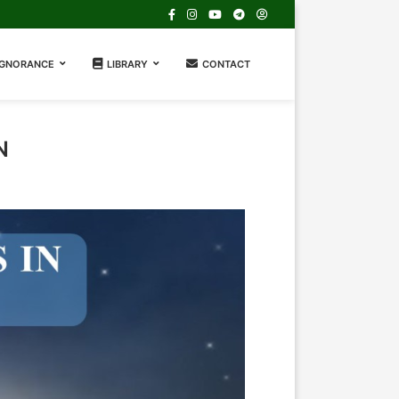
IGNORANCE
LIBRARY
CONTACT
N