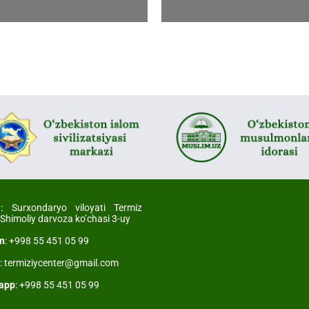
l
: Surxondaryo viloyati Termiz
 Shimoliy darvoza ko’chasi 3-uy
on
: +998 55 451 05 99
l
: termiziycenter@gmail.com
app
: +998 55 451 05 99