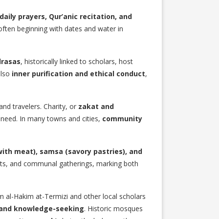
daily prayers, Qur’anic recitation, and
 often beginning with dates and water in
drasas
, historically linked to scholars, host
also
inner purification and ethical conduct
,
and travelers. Charity, or
zakat and
 need. In many towns and cities,
community
 with meat), samsa (savory pastries), and
asts, and communal gatherings, marking both
am al-Hakim at-Termizi and other local scholars
, and knowledge-seeking
. Historic mosques