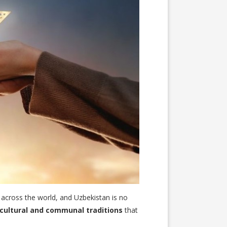
s across the world, and Uzbekistan is no
cultural and communal traditions
that